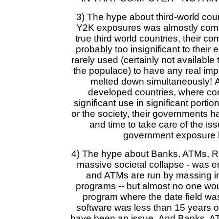
3) The hype about third-world cou
Y2K exposures was almostly compl
true third world countries, their c
probably too insignificant to their
rarely used (certainly not available
the populace) to have any real imp
melted down simultaneously! 
developed countries, where co
significant use in significant porti
or the society, their governments h
and time to take care of the i
government exposure 
4) The hype about Banks, ATMs, R
massive societal collapse - was e
and ATMs are run by massing i
programs -- but almost no one wou
program where the date field was 
software was less than 15 years o
have been an issue. And Banks, AT