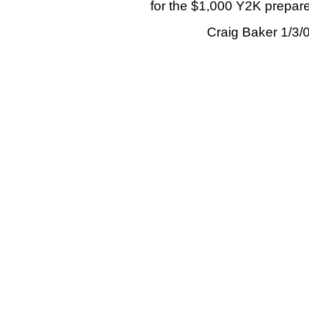
for the $1,000 Y2K prepare
Craig Baker 1/3/