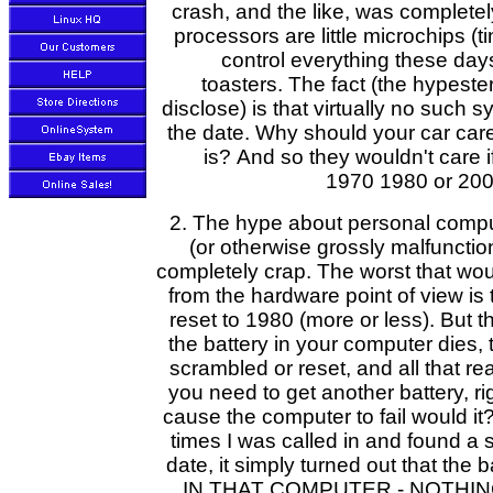
crash, and the like, was complet
processors are little microchips (t
control everything these day
toasters. The fact (the hypester
disclose) is that virtually no suc
the date. Why should your car care
is? And so they wouldn't care i
1970 1980 or 200
2. The hype about personal comp
(or otherwise grossly malfuncti
completely crap. The worst that w
from the hardware point of view is 
reset to 1980 (more or less). But th
the battery in your computer dies,
scrambled or reset, and all that re
you need to get another battery, ri
cause the computer to fail would it?
times I was called in and found a
date, it simply turned out that the 
IN THAT COMPUTER - NOTHING 