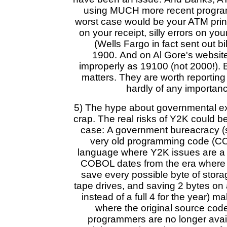
using MUCH more recent progr
worst case would be your ATM prin
on your receipt, silly errors on you
(Wells Fargo in fact sent out bil
1900. And on Al Gore's website i
improperly as 19100 (not 2000!). Bu
matters. They are worth reporting 
hardly of any importance
5) The hype about governmental e
crap. The real risks of Y2K could be
case: A government bureacracy (s
very old programming code (CO
language where Y2K issues are a 
COBOL dates from the era where y
save every possible byte of stora
tape drives, and saving 2 bytes on a
instead of a full 4 for the year) 
where the original source code 
programmers are no longer avail