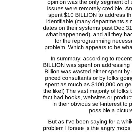
opinion was the only segment of
issues were remotely credible. A
spent $10 BILLION to address this
identifiable (many departments s
dates on their systems past Dec 
what happenned), and all they ha
for the reprogramming necessa
problem. Which appears to be what 
In summary, according to recent
BILLION was spent on addressing 
Billion was wasted either spent b
priced consultants or by folks go
spent as much as $100,000 on gen
the like!) The vast majority of folks
fact had books, websites or products
in their obvious self-interest to 
possible a pictur
But as I've been saying for a whi
problem I forsee is the angry mob