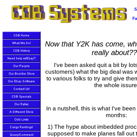
S
Fa
Now that Y2K has come, wh
really about?
I've been asked quit a bit by lots
customers) what the big deal was w
to various folks to try and give th
the whole issure
In a nutshell, this is what I've been
months:
1) The hype about imbedded proc
supposed to make planes fall out t