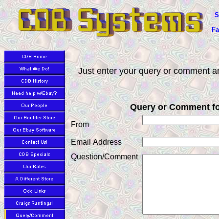
S
Fa
Just enter your query or comment an
Query or Comment f
From
Email Address
Question/Comment