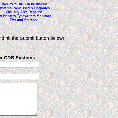
Over 25 YEARS in business!
ystems: New Used & Upgrades
Virtually ANY Repairs!
x,Printers,Typewriters,Monitors
TVs and Stereos!
d hit the Submit button below!
or CDB Systems