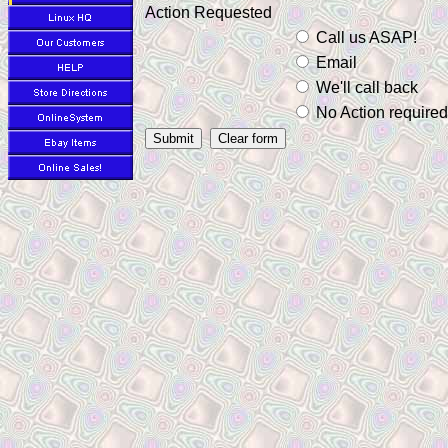
Action Requested
Call us ASAP!
Email
We'll call back
No Action required